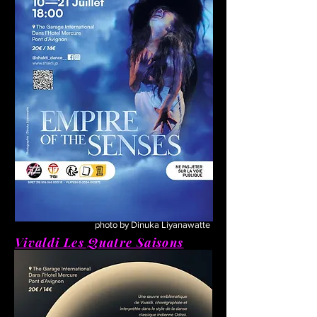
photo by Dinuka Liyanawatte
Vivaldi Les Quatre Saisons