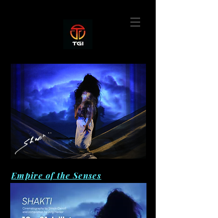
Empire of the Senses