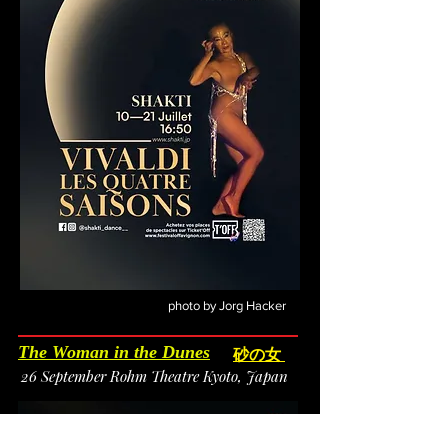
photo by Jorg Hacker
The Woman in the Dunes
砂の女
26 September Rohm Theatre Kyoto, Japan