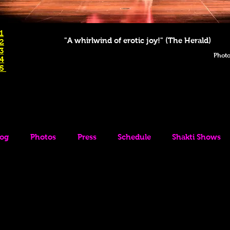
1
"A whirlwind of erotic joy!" (The Herald)
 2
3
Photo
 4
 5
log
Photos
Press
Schedule
Shakti Shows