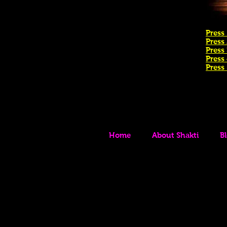
Press 
Press
Press 
Press
Press
Home
About Shakti
B