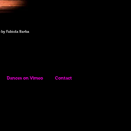
 by Fabiola Barba
Dances on Vimeo
Contact