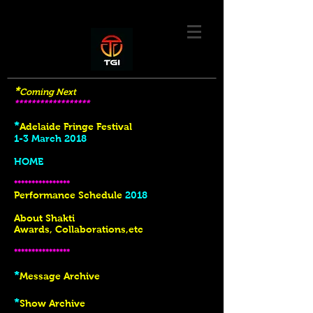
*
Coming Next
******************
*
Adelaide Fringe Festival
1-3 March 2018
HOME
****************
Performance Schedule
2018
About Shakti
Awards, Collaborations,etc
****************
*
Message Archive
*
Show Archive