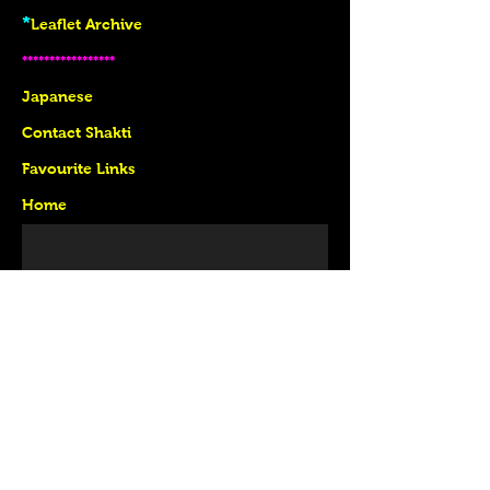
*
Leaflet Archive
*****************
J
apanese
Contact Shakti
Favourite Links
Home
follow US